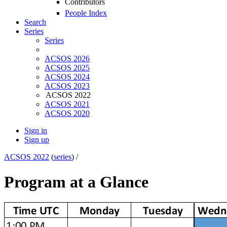
Contributors
People Index
Search
Series
Series
ACSOS 2026
ACSOS 2025
ACSOS 2024
ACSOS 2023
ACSOS 2022
ACSOS 2021
ACSOS 2020
Sign in
Sign up
ACSOS 2022
(
series
) /
Program at a Glance