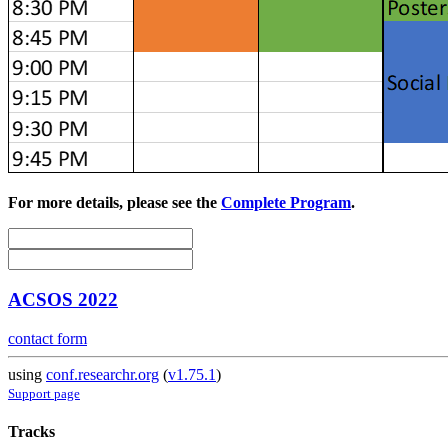
For more details, please see the
Complete Program
.
ACSOS 2022
contact form
using
conf.researchr.org
(
v1.75.1
)
Support page
Tracks