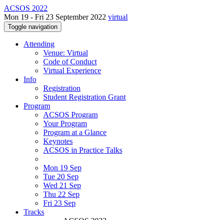
ACSOS 2022
Mon 19 - Fri 23 September 2022
virtual
Toggle navigation
Attending
Venue: Virtual
Code of Conduct
Virtual Experience
Info
Registration
Student Registration Grant
Program
ACSOS Program
Your Program
Program at a Glance
Keynotes
ACSOS in Practice Talks
Mon 19 Sep
Tue 20 Sep
Wed 21 Sep
Thu 22 Sep
Fri 23 Sep
Tracks