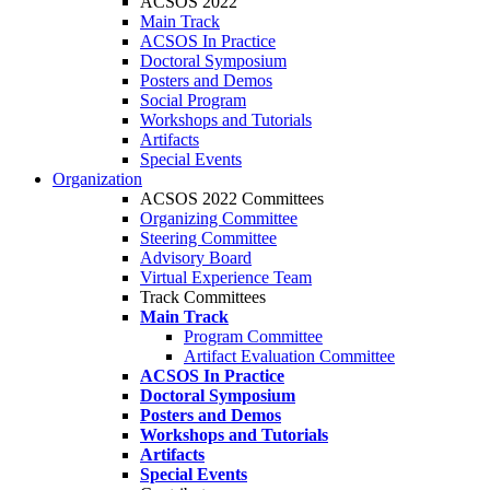
ACSOS 2022
Main Track
ACSOS In Practice
Doctoral Symposium
Posters and Demos
Social Program
Workshops and Tutorials
Artifacts
Special Events
Organization
ACSOS 2022 Committees
Organizing Committee
Steering Committee
Advisory Board
Virtual Experience Team
Track Committees
Main Track
Program Committee
Artifact Evaluation Committee
ACSOS In Practice
Doctoral Symposium
Posters and Demos
Workshops and Tutorials
Artifacts
Special Events