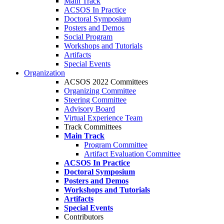
Main Track
ACSOS In Practice
Doctoral Symposium
Posters and Demos
Social Program
Workshops and Tutorials
Artifacts
Special Events
Organization
ACSOS 2022 Committees
Organizing Committee
Steering Committee
Advisory Board
Virtual Experience Team
Track Committees
Main Track
Program Committee
Artifact Evaluation Committee
ACSOS In Practice
Doctoral Symposium
Posters and Demos
Workshops and Tutorials
Artifacts
Special Events
Contributors