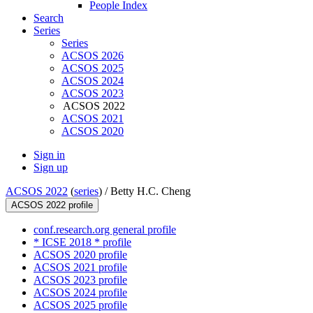
People Index
Search
Series
Series
ACSOS 2026
ACSOS 2025
ACSOS 2024
ACSOS 2023
ACSOS 2022
ACSOS 2021
ACSOS 2020
Sign in
Sign up
ACSOS 2022
(
series
) /
Betty H.C. Cheng
ACSOS 2022 profile
conf.research.org general profile
* ICSE 2018 * profile
ACSOS 2020 profile
ACSOS 2021 profile
ACSOS 2023 profile
ACSOS 2024 profile
ACSOS 2025 profile