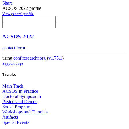
Share
ACSOS 2022-profile
View general profile
ACSOS 2022
contact form
using
conf.researchr.org
(
v1.75.1
)
Support page
Tracks
Main Track
ACSOS In Practice
Doctoral Symposium
Posters and Demos
Social Program
Workshops and Tutorials
Artifacts
Special Events