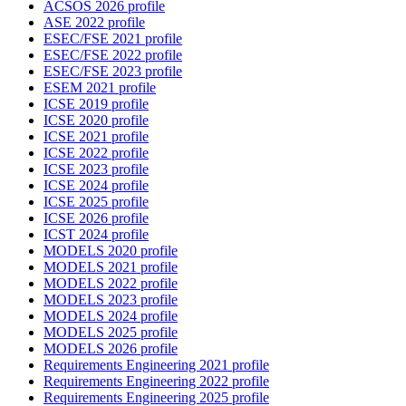
ACSOS 2026 profile
ASE 2022 profile
ESEC/FSE 2021 profile
ESEC/FSE 2022 profile
ESEC/FSE 2023 profile
ESEM 2021 profile
ICSE 2019 profile
ICSE 2020 profile
ICSE 2021 profile
ICSE 2022 profile
ICSE 2023 profile
ICSE 2024 profile
ICSE 2025 profile
ICSE 2026 profile
ICST 2024 profile
MODELS 2020 profile
MODELS 2021 profile
MODELS 2022 profile
MODELS 2023 profile
MODELS 2024 profile
MODELS 2025 profile
MODELS 2026 profile
Requirements Engineering 2021 profile
Requirements Engineering 2022 profile
Requirements Engineering 2025 profile