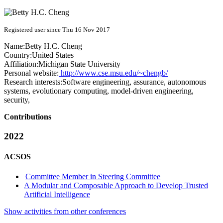
Registered user since Thu 16 Nov 2017
Name:
Betty H.C.
Cheng
Country:
United States
Affiliation:
Michigan State University
Personal website:
http://www.cse.msu.edu/~chengb/
Research interests:
Software engineering, assurance, autonomous
systems, evolutionary computing, model-driven engineering,
security,
Contributions
2022
ACSOS
Committee Member in Steering Committee
A Modular and Composable Approach to Develop Trusted
Artificial Intelligence
Show activities from other conferences