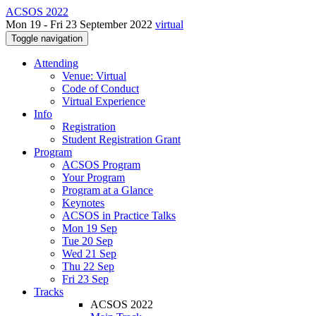
ACSOS 2022
Mon 19 - Fri 23 September 2022
virtual
Toggle navigation
Attending
Venue: Virtual
Code of Conduct
Virtual Experience
Info
Registration
Student Registration Grant
Program
ACSOS Program
Your Program
Program at a Glance
Keynotes
ACSOS in Practice Talks
Mon 19 Sep
Tue 20 Sep
Wed 21 Sep
Thu 22 Sep
Fri 23 Sep
Tracks
ACSOS 2022