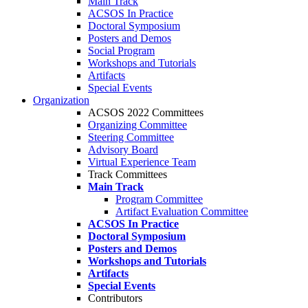
Main Track
ACSOS In Practice
Doctoral Symposium
Posters and Demos
Social Program
Workshops and Tutorials
Artifacts
Special Events
Organization
ACSOS 2022 Committees
Organizing Committee
Steering Committee
Advisory Board
Virtual Experience Team
Track Committees
Main Track
Program Committee
Artifact Evaluation Committee
ACSOS In Practice
Doctoral Symposium
Posters and Demos
Workshops and Tutorials
Artifacts
Special Events
Contributors