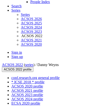
People Index
Search
Series
Series
ACSOS 2026
ACSOS 2025
ACSOS 2024
ACSOS 2023
ACSOS 2022
ACSOS 2021
ACSOS 2020
Sign in
Sign up
ACSOS 2022
(
series
) /
Danny Weyns
ACSOS 2022 profile
conf.research.org general profile
* ICSE 2018 * profile
ACSOS 2020 profile
ACSOS 2021 profile
ACSOS 2023 profile
ACSOS 2024 profile
ECSA 2020 profile