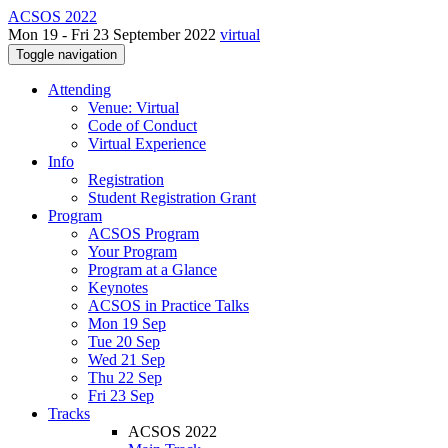
ACSOS 2022
Mon 19 - Fri 23 September 2022
virtual
Toggle navigation
Attending
Venue: Virtual
Code of Conduct
Virtual Experience
Info
Registration
Student Registration Grant
Program
ACSOS Program
Your Program
Program at a Glance
Keynotes
ACSOS in Practice Talks
Mon 19 Sep
Tue 20 Sep
Wed 21 Sep
Thu 22 Sep
Fri 23 Sep
Tracks
ACSOS 2022