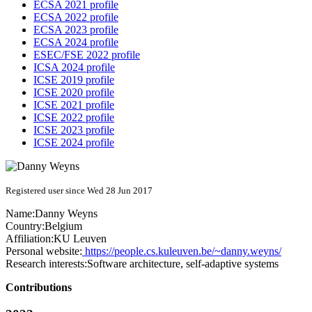
ECSA 2021 profile
ECSA 2022 profile
ECSA 2023 profile
ECSA 2024 profile
ESEC/FSE 2022 profile
ICSA 2024 profile
ICSE 2019 profile
ICSE 2020 profile
ICSE 2021 profile
ICSE 2022 profile
ICSE 2023 profile
ICSE 2024 profile
Registered user since Wed 28 Jun 2017
Name:
Danny Weyns
Country:
Belgium
Affiliation:
KU Leuven
Personal website:
https://people.cs.kuleuven.be/~danny.weyns/
Research interests:
Software architecture, self-adaptive systems
Contributions