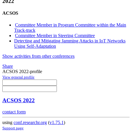
2022
ACSOS
Committee Member in Program Committee within the Main
Track-track
Committee Member in Steering Committee
Detecting and Mitigating Jamming Attacks in IoT Networks
Using Self-Adaptation
Show activities from other conferences
Share
ACSOS 2022-profile
View general profile
ACSOS 2022
contact form
using
conf.researchr.org
(
v1.75.1
)
Support page