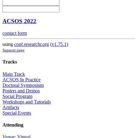
ACSOS 2022
contact form
using
conf.researchr.org
(
v1.75.1
)
Support page
Tracks
Main Track
ACSOS In Practice
Doctoral Symposium
Posters and Demos
Social Program
Workshops and Tutorials
Artifacts
Special Events
Attending
Venue: Virtual