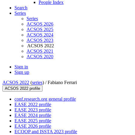
People Index
Search
Series
Series
ACSOS 2026
ACSOS 2025
ACSOS 2024
ACSOS 2023
ACSOS 2022
ACSOS 2021
ACSOS 2020
Sign in
Sign up
ACSOS 2022
(
series
) /
Fabiano Ferrari
ACSOS 2022 profile
conf.research.org general profile
EASE 2022 profile
EASE 2023 profile
EASE 2024 profile
EASE 2025 profile
EASE 2026 profile
ECOOP and ISSTA 2023 profile