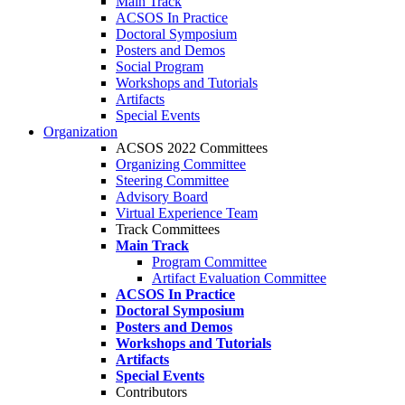
Main Track
ACSOS In Practice
Doctoral Symposium
Posters and Demos
Social Program
Workshops and Tutorials
Artifacts
Special Events
Organization
ACSOS 2022 Committees
Organizing Committee
Steering Committee
Advisory Board
Virtual Experience Team
Track Committees
Main Track
Program Committee
Artifact Evaluation Committee
ACSOS In Practice
Doctoral Symposium
Posters and Demos
Workshops and Tutorials
Artifacts
Special Events
Contributors