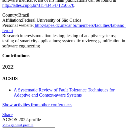
software metrics. A list of his main publications can be found at
http://lattes.cnpq.br/3154345471250570
.
Country:
Brazil
Affiliation:
Federal University of São Carlos
Personal website:
http://lapes.dc.ufscar.br/members/faculties/fabiano-
ferrari
Research interests:
mutation testing; testing of adaptive systems;
testing of smart city applicatinos; systematic reviews; gamification in
software engineering
Contributions
2022
ACSOS
A Systematic Review of Fault Tolerance Techniques for
Adaptive and Context-aware Systems
Show activities from other conferences
Share
ACSOS 2022-profile
View general profile