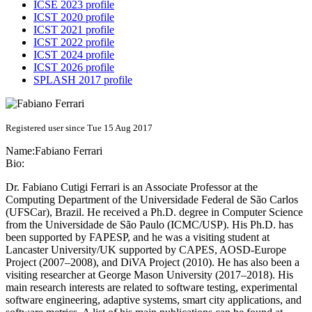
ICSE 2023 profile
ICST 2020 profile
ICST 2021 profile
ICST 2022 profile
ICST 2024 profile
ICST 2026 profile
SPLASH 2017 profile
Registered user since Tue 15 Aug 2017
Name:
Fabiano Ferrari
Bio:
Dr. Fabiano Cutigi Ferrari is an Associate Professor at the
Computing Department of the Universidade Federal de São Carlos
(UFSCar), Brazil. He received a Ph.D. degree in Computer Science
from the Universidade de São Paulo (ICMC/USP). His Ph.D. has
been supported by FAPESP, and he was a visiting student at
Lancaster University/UK supported by CAPES, AOSD-Europe
Project (2007–2008), and DiVA Project (2010). He has also been a
visiting researcher at George Mason University (2017–2018). His
main research interests are related to software testing, experimental
software engineering, adaptive systems, smart city applications, and