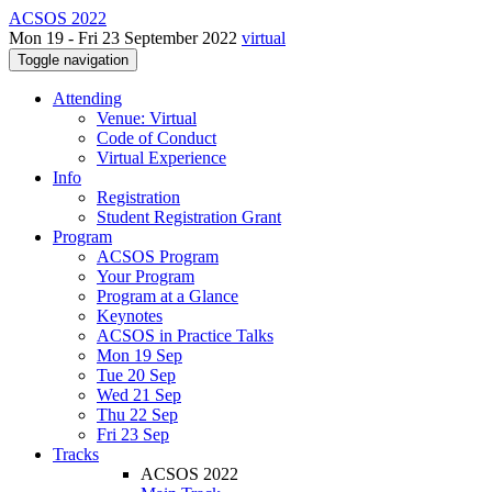
ACSOS 2022
Mon 19 - Fri 23 September 2022
virtual
Toggle navigation
Attending
Venue: Virtual
Code of Conduct
Virtual Experience
Info
Registration
Student Registration Grant
Program
ACSOS Program
Your Program
Program at a Glance
Keynotes
ACSOS in Practice Talks
Mon 19 Sep
Tue 20 Sep
Wed 21 Sep
Thu 22 Sep
Fri 23 Sep
Tracks
ACSOS 2022