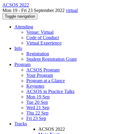
ACSOS 2022
Mon 19 - Fri 23 September 2022
virtual
Toggle navigation
Attending
Venue: Virtual
Code of Conduct
Virtual Experience
Info
Registration
Student Registration Grant
Program
ACSOS Program
Your Program
Program at a Glance
Keynotes
ACSOS in Practice Talks
Mon 19 Sep
Tue 20 Sep
Wed 21 Sep
Thu 22 Sep
Fri 23 Sep
Tracks
ACSOS 2022