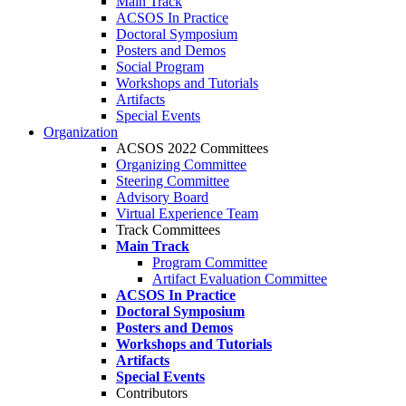
Main Track
ACSOS In Practice
Doctoral Symposium
Posters and Demos
Social Program
Workshops and Tutorials
Artifacts
Special Events
Organization
ACSOS 2022 Committees
Organizing Committee
Steering Committee
Advisory Board
Virtual Experience Team
Track Committees
Main Track
Program Committee
Artifact Evaluation Committee
ACSOS In Practice
Doctoral Symposium
Posters and Demos
Workshops and Tutorials
Artifacts
Special Events
Contributors