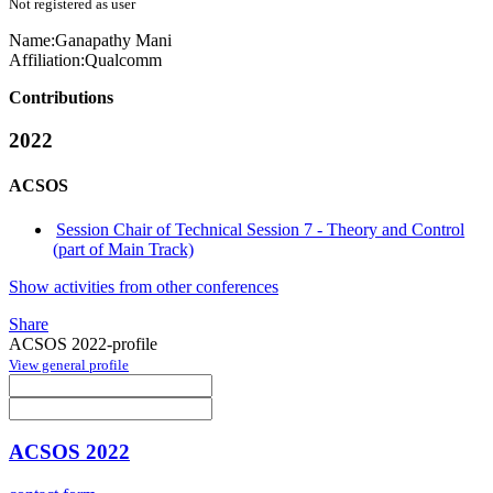
Not registered as user
Name:
Ganapathy Mani
Affiliation:
Qualcomm
Contributions
2022
ACSOS
Session Chair of Technical Session 7 - Theory and Control
(part of Main Track)
Show activities from other conferences
Share
ACSOS 2022-profile
View general profile
ACSOS 2022