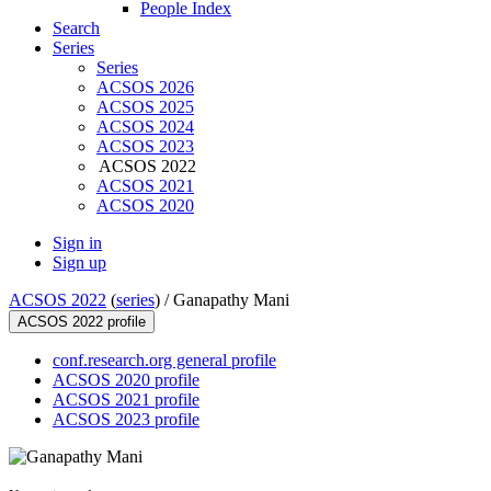
People Index
Search
Series
Series
ACSOS 2026
ACSOS 2025
ACSOS 2024
ACSOS 2023
ACSOS 2022
ACSOS 2021
ACSOS 2020
Sign in
Sign up
ACSOS 2022
(
series
) /
Ganapathy Mani
ACSOS 2022 profile
conf.research.org general profile
ACSOS 2020 profile
ACSOS 2021 profile
ACSOS 2023 profile