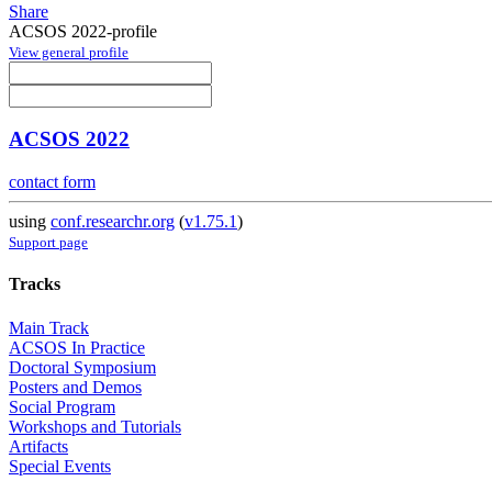
Share
ACSOS 2022-profile
View general profile
ACSOS 2022
contact form
using
conf.researchr.org
(
v1.75.1
)
Support page
Tracks
Main Track
ACSOS In Practice
Doctoral Symposium
Posters and Demos
Social Program
Workshops and Tutorials
Artifacts
Special Events