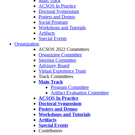
Main Track
ACSOS In Practice
Doctoral Symposium
Posters and Demos
Social Program
Workshops and Tutorials
Artifacts
Special Events
Organization
ACSOS 2022 Committees
Organizing Committee
Steering Committee
Advisory Board
Virtual Experience Team
Track Committees
Main Track
Program Committee
Artifact Evaluation Committee
ACSOS In Practice
Doctoral Symposium
Posters and Demos
Workshops and Tutorials
Artifacts
Special Events
Contributors