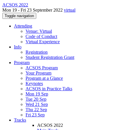
ACSOS 2022
Mon 19 - Fri 23 September 2022
virtual
Toggle navigation
Attending
Venue: Virtual
Code of Conduct
Virtual Experience
Info
Registration
Student Registration Grant
Program
ACSOS Program
Your Program
Program at a Glance
Keynotes
ACSOS in Practice Talks
Mon 19 Sep
Tue 20 Sep
Wed 21 Sep
Thu 22 Sep
Fri 23 Sep
Tracks
ACSOS 2022