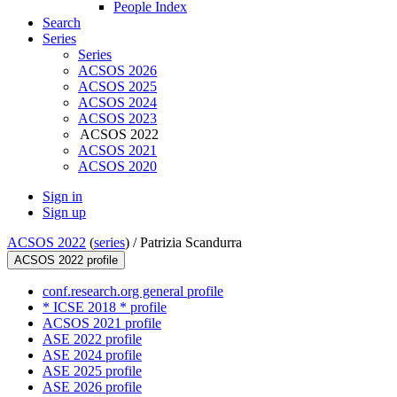
People Index
Search
Series
Series
ACSOS 2026
ACSOS 2025
ACSOS 2024
ACSOS 2023
ACSOS 2022
ACSOS 2021
ACSOS 2020
Sign in
Sign up
ACSOS 2022
(
series
) /
Patrizia Scandurra
ACSOS 2022 profile
conf.research.org general profile
* ICSE 2018 * profile
ACSOS 2021 profile
ASE 2022 profile
ASE 2024 profile
ASE 2025 profile
ASE 2026 profile