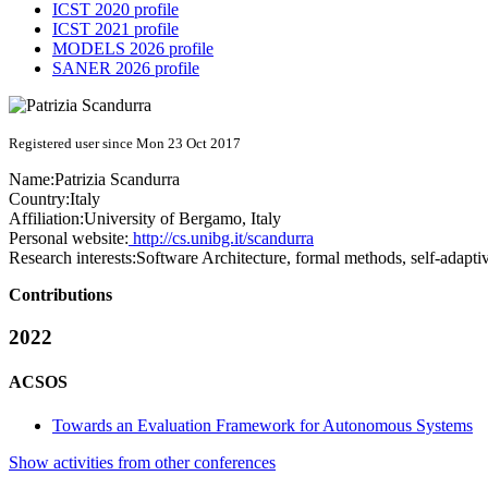
ICST 2020 profile
ICST 2021 profile
MODELS 2026 profile
SANER 2026 profile
Registered user since Mon 23 Oct 2017
Name:
Patrizia Scandurra
Country:
Italy
Affiliation:
University of Bergamo, Italy
Personal website:
http://cs.unibg.it/scandurra
Research interests:
Software Architecture, formal methods, self-adapti
Contributions
2022
ACSOS
Towards an Evaluation Framework for Autonomous Systems
Show activities from other conferences