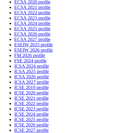
ECSA 2020 profile
ECSA 2021 profile
ECSA 2022 profile
ECSA 2023 profile
ECSA 2024 profile
ECSA 2025 profile
ECSA 2026 profile
ECSA 2027 profile
ESEIW 2025 profile
ESEIW 2026 profile
FM 2026 profile
FSE 2024 profile
ICSA 2024 profile
ICSA 2025 profile
ICSA 2026 profile
ICSA 2027 profile
ICSE 2019 profile
ICSE 2020 profile
ICSE 2021 profile
ICSE 2022 profile
ICSE 2023 profile
ICSE 2024 profile
ICSE 2025 profile
ICSE 2026 profile
ICSE 2027 profile