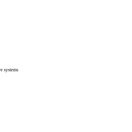
ve systems