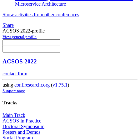
Microservice Architecture
Show activities from other conferences
Share
ACSOS 2022-profile
View general profile
ACSOS 2022
contact form
using
conf.researchr.org
(
v1.75.1
)
Support page
Tracks
Main Track
ACSOS In Practice
Doctoral Symposium
Posters and Demos
Social Program