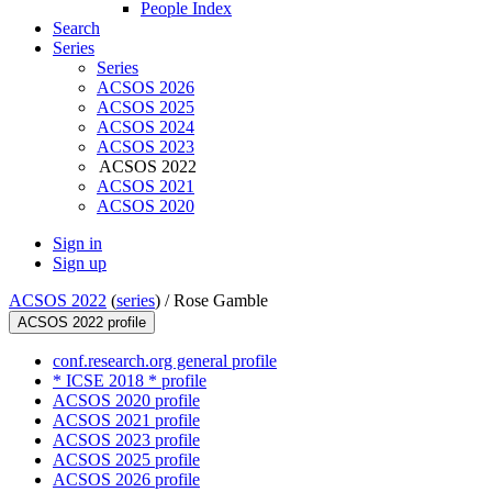
People Index
Search
Series
Series
ACSOS 2026
ACSOS 2025
ACSOS 2024
ACSOS 2023
ACSOS 2022
ACSOS 2021
ACSOS 2020
Sign in
Sign up
ACSOS 2022
(
series
) /
Rose Gamble
ACSOS 2022 profile
conf.research.org general profile
* ICSE 2018 * profile
ACSOS 2020 profile
ACSOS 2021 profile
ACSOS 2023 profile
ACSOS 2025 profile
ACSOS 2026 profile