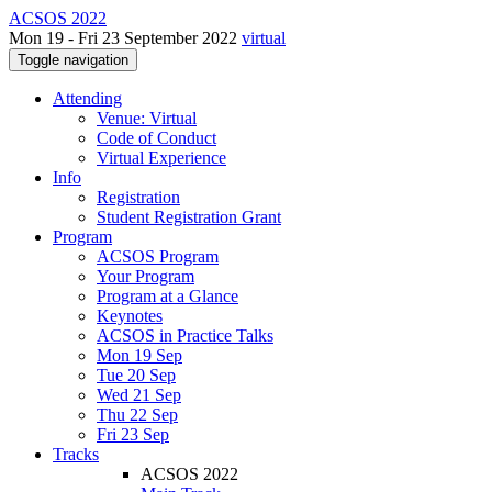
ACSOS 2022
Mon 19 - Fri 23 September 2022
virtual
Toggle navigation
Attending
Venue: Virtual
Code of Conduct
Virtual Experience
Info
Registration
Student Registration Grant
Program
ACSOS Program
Your Program
Program at a Glance
Keynotes
ACSOS in Practice Talks
Mon 19 Sep
Tue 20 Sep
Wed 21 Sep
Thu 22 Sep
Fri 23 Sep
Tracks
ACSOS 2022