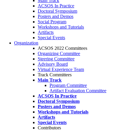
Main Track
ACSOS In Practice
Doctoral Symposium
Posters and Demos
Social Program
Workshops and Tutorials
Artifacts
Special Events
Organization
ACSOS 2022 Committees
Organizing Committee
Steering Committee
Advisory Board
Virtual Experience Team
Track Committees
Main Track
Program Committee
Artifact Evaluation Committee
ACSOS In Practice
Doctoral Symposium
Posters and Demos
Workshops and Tutorials
Artifacts
Special Events
Contributors