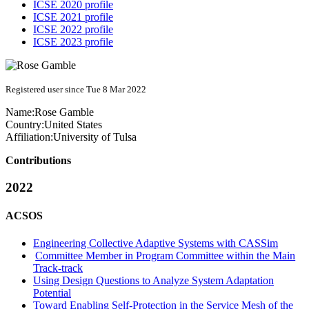
ICSE 2020 profile
ICSE 2021 profile
ICSE 2022 profile
ICSE 2023 profile
Registered user since Tue 8 Mar 2022
Name:
Rose Gamble
Country:
United States
Affiliation:
University of Tulsa
Contributions
2022
ACSOS
Engineering Collective Adaptive Systems with CASSim
Committee Member in Program Committee within the Main
Track-track
Using Design Questions to Analyze System Adaptation
Potential
Toward Enabling Self-Protection in the Service Mesh of the