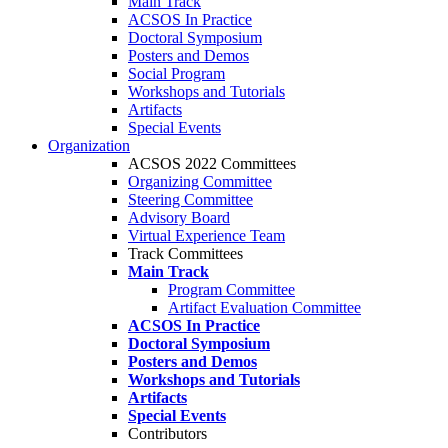
Main Track
ACSOS In Practice
Doctoral Symposium
Posters and Demos
Social Program
Workshops and Tutorials
Artifacts
Special Events
Organization
ACSOS 2022 Committees
Organizing Committee
Steering Committee
Advisory Board
Virtual Experience Team
Track Committees
Main Track
Program Committee
Artifact Evaluation Committee
ACSOS In Practice
Doctoral Symposium
Posters and Demos
Workshops and Tutorials
Artifacts
Special Events
Contributors