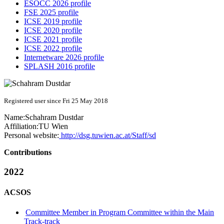
ESOCC 2026 profile
FSE 2025 profile
ICSE 2019 profile
ICSE 2020 profile
ICSE 2021 profile
ICSE 2022 profile
Internetware 2026 profile
SPLASH 2016 profile
Registered user since Fri 25 May 2018
Name:
Schahram Dustdar
Affiliation:
TU Wien
Personal website:
http://dsg.tuwien.ac.at/Staff/sd
Contributions
2022
ACSOS
Committee Member in Program Committee within the Main
Track-track