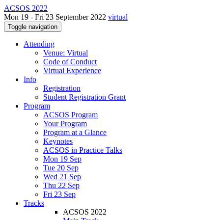
ACSOS 2022
Mon 19 - Fri 23 September 2022
virtual
Toggle navigation
Attending
Venue: Virtual
Code of Conduct
Virtual Experience
Info
Registration
Student Registration Grant
Program
ACSOS Program
Your Program
Program at a Glance
Keynotes
ACSOS in Practice Talks
Mon 19 Sep
Tue 20 Sep
Wed 21 Sep
Thu 22 Sep
Fri 23 Sep
Tracks
ACSOS 2022