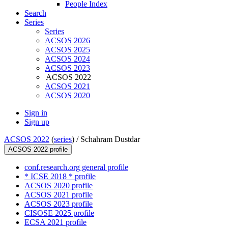
People Index
Search
Series
Series
ACSOS 2026
ACSOS 2025
ACSOS 2024
ACSOS 2023
ACSOS 2022
ACSOS 2021
ACSOS 2020
Sign in
Sign up
ACSOS 2022
(
series
) /
Schahram Dustdar
ACSOS 2022 profile
conf.research.org general profile
* ICSE 2018 * profile
ACSOS 2020 profile
ACSOS 2021 profile
ACSOS 2023 profile
CISOSE 2025 profile
ECSA 2021 profile