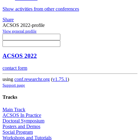
Show activities from other conferences
Share
ACSOS 2022-profile
View general profile
ACSOS 2022
contact form
using
conf.researchr.org
(
v1.75.1
)
Support page
Tracks
Main Track
ACSOS In Practice
Doctoral Symposium
Posters and Demos
Social Program
Workshops and Tutorials