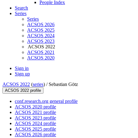
People Index
Search
Series
Series
ACSOS 2026
ACSOS 2025
ACSOS 2024
ACSOS 2023
ACSOS 2022
ACSOS 2021
ACSOS 2020
Sign in
Sign up
ACSOS 2022
(
series
) /
Sebastian Götz
ACSOS 2022 profile
conf.research.org general profile
ACSOS 2020 profile
ACSOS 2021 profile
ACSOS 2023 profile
ACSOS 2024 profile
ACSOS 2025 profile
ACSOS 2026 profile