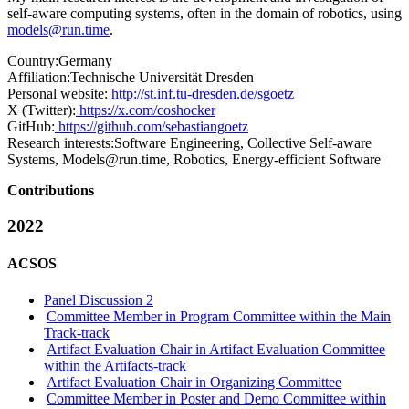
self-aware computing systems, often in the domain of robotics, using
models@run.time
.
Country:
Germany
Affiliation:
Technische Universität Dresden
Personal website:
http://st.inf.tu-dresden.de/sgoetz
X (Twitter):
https://x.com/coshocker
GitHub:
https://github.com/sebastiangoetz
Research interests:
Software Engineering, Collective Self-aware
Systems, Models@run.time, Robotics, Energy-efficient Software
Contributions
2022
ACSOS
Panel Discussion 2
Committee Member in Program Committee within the Main
Track-track
Artifact Evaluation Chair in Artifact Evaluation Committee
within the Artifacts-track
Artifact Evaluation Chair in Organizing Committee
Committee Member in Poster and Demo Committee within