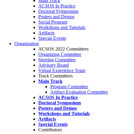
Main Track
ACSOS In Practice
Doctoral Symposium
Posters and Demos
Social Program
Workshops and Tutorials
Artifacts
Special Events
Organization
ACSOS 2022 Committees
Organizing Committee
Steering Committee
Advisory Board
Virtual Experience Team
Track Committees
Main Track
Program Committee
Artifact Evaluation Committee
ACSOS In Practice
Doctoral Symposium
Posters and Demos
Workshops and Tutorials
Artifacts
Special Events
Contributors