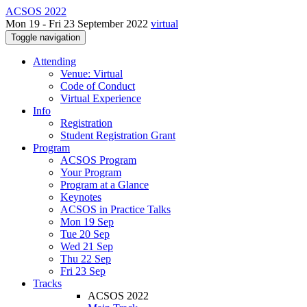
ACSOS 2022
Mon 19 - Fri 23 September 2022
virtual
Toggle navigation
Attending
Venue: Virtual
Code of Conduct
Virtual Experience
Info
Registration
Student Registration Grant
Program
ACSOS Program
Your Program
Program at a Glance
Keynotes
ACSOS in Practice Talks
Mon 19 Sep
Tue 20 Sep
Wed 21 Sep
Thu 22 Sep
Fri 23 Sep
Tracks
ACSOS 2022