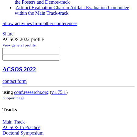
the Posters and Demos-track
Artifact Evaluation Chair in Artifact Evaluation Committee
within the Main Track-track
Show activities from other conferences
Share
ACSOS 2022-profile
View general profile
ACSOS 2022
contact form
using
conf.researchr.org
(
v1.75.1
)
Support page
Tracks
Main Track
ACSOS In Practice
Doctoral Symposium