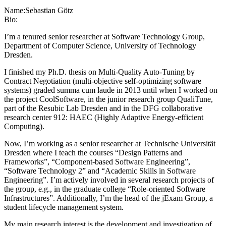
Name:
Sebastian Götz
Bio:
I’m a tenured senior researcher at Software Technology Group,
Department of Computer Science, University of Technology
Dresden.
I finished my Ph.D. thesis on Multi-Quality Auto-Tuning by
Contract Negotiation (multi-objective self-optimizing software
systems) graded summa cum laude in 2013 until when I worked on
the project CoolSoftware, in the junior research group QualiTune,
part of the Resubic Lab Dresden and in the DFG collaborative
research center 912: HAEC (Highly Adaptive Energy-efficient
Computing).
Now, I’m working as a senior researcher at Technische Universität
Dresden where I teach the courses “Design Patterns and
Frameworks”, “Component-based Software Engineering”,
“Software Technology 2” and “Academic Skills in Software
Engineering”. I’m actively involved in several research projects of
the group, e.g., in the graduate college “Role-oriented Software
Infrastructures”. Additionally, I’m the head of the jExam Group, a
student lifecycle management system.
My main research interest is the development and investigation of