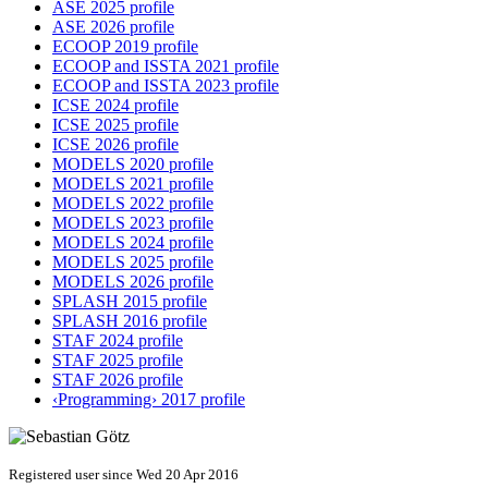
ASE 2025 profile
ASE 2026 profile
ECOOP 2019 profile
ECOOP and ISSTA 2021 profile
ECOOP and ISSTA 2023 profile
ICSE 2024 profile
ICSE 2025 profile
ICSE 2026 profile
MODELS 2020 profile
MODELS 2021 profile
MODELS 2022 profile
MODELS 2023 profile
MODELS 2024 profile
MODELS 2025 profile
MODELS 2026 profile
SPLASH 2015 profile
SPLASH 2016 profile
STAF 2024 profile
STAF 2025 profile
STAF 2026 profile
‹Programming› 2017 profile
Registered user since Wed 20 Apr 2016