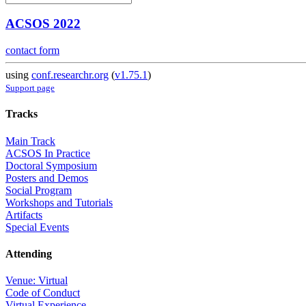
ACSOS 2022
contact form
using
conf.researchr.org
(
v1.75.1
)
Support page
Tracks
Main Track
ACSOS In Practice
Doctoral Symposium
Posters and Demos
Social Program
Workshops and Tutorials
Artifacts
Special Events
Attending
Venue: Virtual
Code of Conduct
Virtual Experience