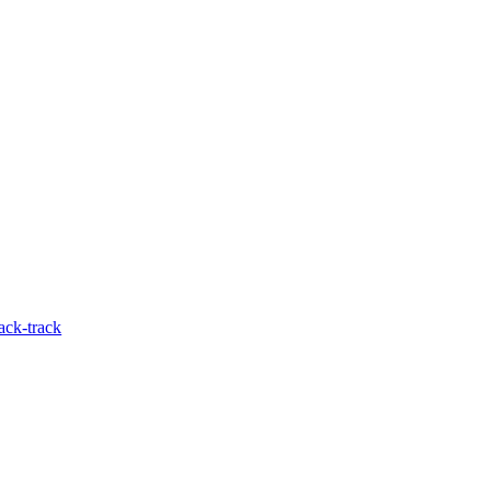
ack-track