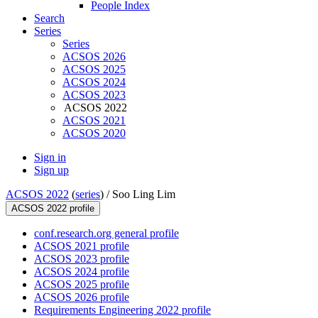
People Index
Search
Series
Series
ACSOS 2026
ACSOS 2025
ACSOS 2024
ACSOS 2023
ACSOS 2022
ACSOS 2021
ACSOS 2020
Sign in
Sign up
ACSOS 2022
(
series
) /
Soo Ling Lim
ACSOS 2022 profile
conf.research.org general profile
ACSOS 2021 profile
ACSOS 2023 profile
ACSOS 2024 profile
ACSOS 2025 profile
ACSOS 2026 profile
Requirements Engineering 2022 profile