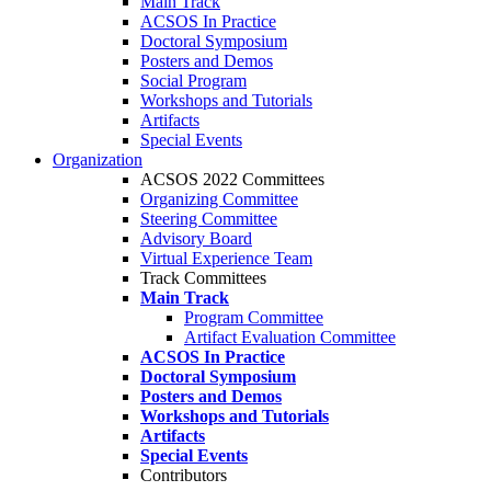
Main Track
ACSOS In Practice
Doctoral Symposium
Posters and Demos
Social Program
Workshops and Tutorials
Artifacts
Special Events
Organization
ACSOS 2022 Committees
Organizing Committee
Steering Committee
Advisory Board
Virtual Experience Team
Track Committees
Main Track
Program Committee
Artifact Evaluation Committee
ACSOS In Practice
Doctoral Symposium
Posters and Demos
Workshops and Tutorials
Artifacts
Special Events
Contributors