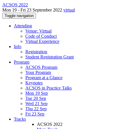
ACSOS 2022
Mon 19 - Fri 23 September 2022
virtual
Toggle navigation
Attending
Venue: Virtual
Code of Conduct
Virtual Experience
Info
Registration
Student Registration Grant
Program
ACSOS Program
Your Program
Program at a Glance
Keynotes
ACSOS in Practice Talks
Mon 19 Sep
Tue 20 Sep
Wed 21 Sep
Thu 22 Sep
Fri 23 Sep
Tracks
ACSOS 2022