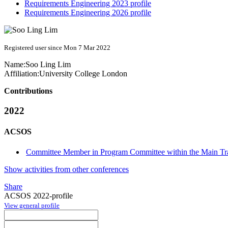
Requirements Engineering 2023 profile
Requirements Engineering 2026 profile
Registered user since Mon 7 Mar 2022
Name:
Soo Ling
Lim
Affiliation:
University College London
Contributions
2022
ACSOS
Committee Member in Program Committee within the Main Tr
Show activities from other conferences
Share
ACSOS 2022-profile
View general profile