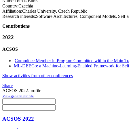
Name:
Tomas Bures
Country:
Czechia
Affiliation:
Charles University, Czech Republic
Research interests:
Software Architectures, Component Models, Self-a
Contributions
2022
ACSOS
Committee Member in Program Committee within the Main Tr
ML-DEECo: a Machine-Learning-Enabled Framework for Self
Show activities from other conferences
Share
ACSOS 2022-profile
View general profile
ACSOS 2022