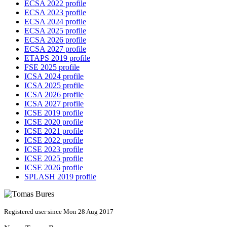
ECSA 2022 profile
ECSA 2023 profile
ECSA 2024 profile
ECSA 2025 profile
ECSA 2026 profile
ECSA 2027 profile
ETAPS 2019 profile
FSE 2025 profile
ICSA 2024 profile
ICSA 2025 profile
ICSA 2026 profile
ICSA 2027 profile
ICSE 2019 profile
ICSE 2020 profile
ICSE 2021 profile
ICSE 2022 profile
ICSE 2023 profile
ICSE 2025 profile
ICSE 2026 profile
SPLASH 2019 profile
Registered user since Mon 28 Aug 2017