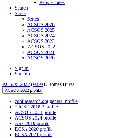
People Index
Search
Series
Series
ACSOS 2026
ACSOS 2025
ACSOS 2024
ACSOS 2023
ACSOS 2022
ACSOS 2021
ACSOS 2020
Sign in
Sign up
ACSOS 2022
(
series
) /
Tomas Bures
ACSOS 2022 profile
conf.research.org general profile
* ICSE 2018 * profile
ACSOS 2023 profile
ACSOS 2024 profile
ASE 2019 profile
ECSA 2020 profile
ECSA 2021 profile