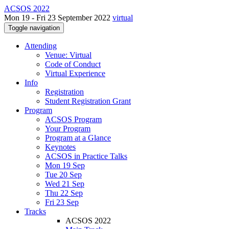
ACSOS 2022
Mon 19 - Fri 23 September 2022
virtual
Toggle navigation
Attending
Venue: Virtual
Code of Conduct
Virtual Experience
Info
Registration
Student Registration Grant
Program
ACSOS Program
Your Program
Program at a Glance
Keynotes
ACSOS in Practice Talks
Mon 19 Sep
Tue 20 Sep
Wed 21 Sep
Thu 22 Sep
Fri 23 Sep
Tracks
ACSOS 2022