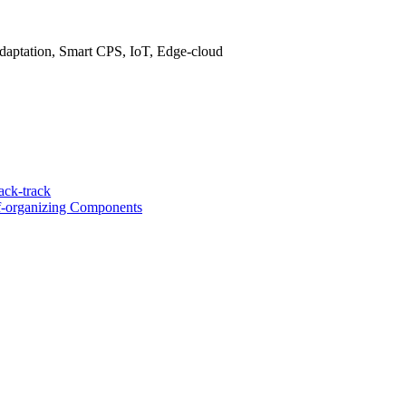
daptation, Smart CPS, IoT, Edge-cloud
ack-track
-organizing Components