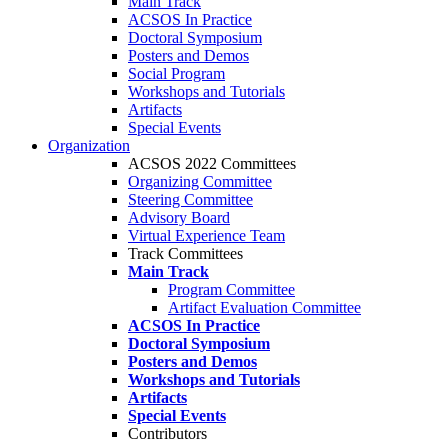
Main Track
ACSOS In Practice
Doctoral Symposium
Posters and Demos
Social Program
Workshops and Tutorials
Artifacts
Special Events
Organization
ACSOS 2022 Committees
Organizing Committee
Steering Committee
Advisory Board
Virtual Experience Team
Track Committees
Main Track
Program Committee
Artifact Evaluation Committee
ACSOS In Practice
Doctoral Symposium
Posters and Demos
Workshops and Tutorials
Artifacts
Special Events
Contributors