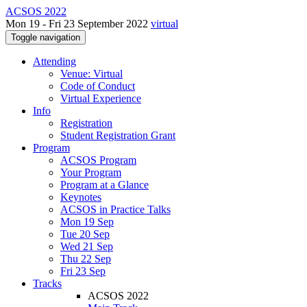
ACSOS 2022
Mon 19 - Fri 23 September 2022
virtual
Toggle navigation
Attending
Venue: Virtual
Code of Conduct
Virtual Experience
Info
Registration
Student Registration Grant
Program
ACSOS Program
Your Program
Program at a Glance
Keynotes
ACSOS in Practice Talks
Mon 19 Sep
Tue 20 Sep
Wed 21 Sep
Thu 22 Sep
Fri 23 Sep
Tracks
ACSOS 2022