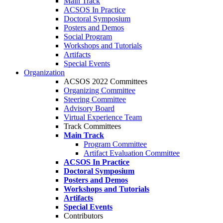
Main Track
ACSOS In Practice
Doctoral Symposium
Posters and Demos
Social Program
Workshops and Tutorials
Artifacts
Special Events
Organization
ACSOS 2022 Committees
Organizing Committee
Steering Committee
Advisory Board
Virtual Experience Team
Track Committees
Main Track
Program Committee
Artifact Evaluation Committee
ACSOS In Practice
Doctoral Symposium
Posters and Demos
Workshops and Tutorials
Artifacts
Special Events
Contributors