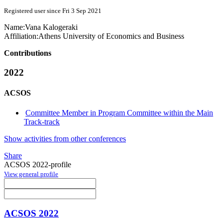
Registered user since Fri 3 Sep 2021
Name:
Vana Kalogeraki
Affiliation:
Athens University of Economics and Business
Contributions
2022
ACSOS
Committee Member in Program Committee within the Main
Track-track
Show activities from other conferences
Share
ACSOS 2022-profile
View general profile
ACSOS 2022