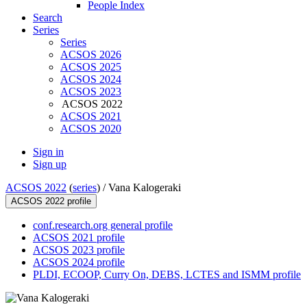
People Index
Search
Series
Series
ACSOS 2026
ACSOS 2025
ACSOS 2024
ACSOS 2023
ACSOS 2022
ACSOS 2021
ACSOS 2020
Sign in
Sign up
ACSOS 2022
(
series
) /
Vana Kalogeraki
ACSOS 2022 profile
conf.research.org general profile
ACSOS 2021 profile
ACSOS 2023 profile
ACSOS 2024 profile
PLDI, ECOOP, Curry On, DEBS, LCTES and ISMM profile