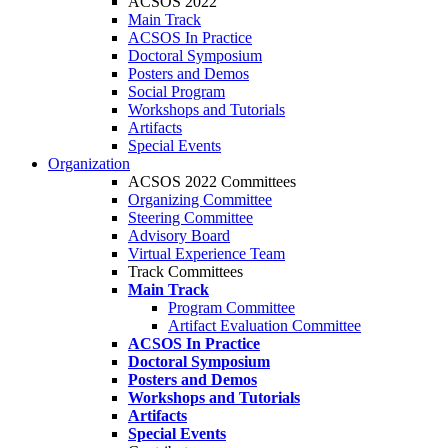
ACSOS 2022
Main Track
ACSOS In Practice
Doctoral Symposium
Posters and Demos
Social Program
Workshops and Tutorials
Artifacts
Special Events
Organization
ACSOS 2022 Committees
Organizing Committee
Steering Committee
Advisory Board
Virtual Experience Team
Track Committees
Main Track
Program Committee
Artifact Evaluation Committee
ACSOS In Practice
Doctoral Symposium
Posters and Demos
Workshops and Tutorials
Artifacts
Special Events