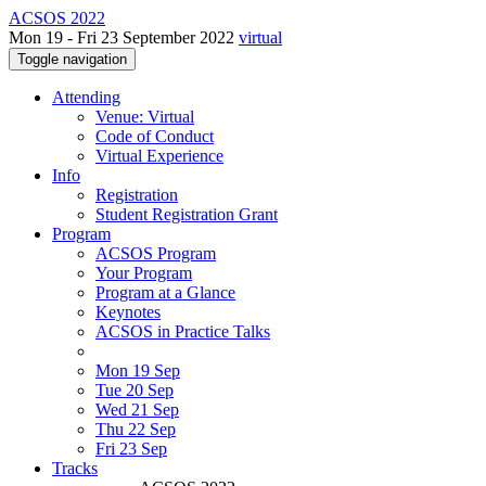
ACSOS 2022
Mon 19 - Fri 23 September 2022
virtual
Toggle navigation
Attending
Venue: Virtual
Code of Conduct
Virtual Experience
Info
Registration
Student Registration Grant
Program
ACSOS Program
Your Program
Program at a Glance
Keynotes
ACSOS in Practice Talks
Mon 19 Sep
Tue 20 Sep
Wed 21 Sep
Thu 22 Sep
Fri 23 Sep
Tracks