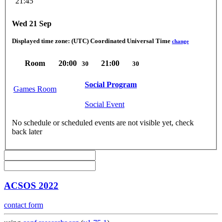
21:45
Wed 21 Sep
Displayed time zone:
(UTC) Coordinated Universal Time
change
Room
20:00
21:00
30
30
Social Program
Games Room
Social Event
No schedule or scheduled events are not visible yet, check
back later
ACSOS 2022
contact form