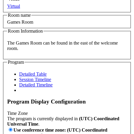
Virtual
Room name
Games Room
Room Information
The Games Room can be found in the east of the welcome
room.
Program
Detailed Table
Session Timeline
Detailed Timeline
Program Display Configuration
Time Zone
The program is currently displayed in
(UTC) Coordinated
Universal Time
.
Use conference time zone: (UTC) Coordinated