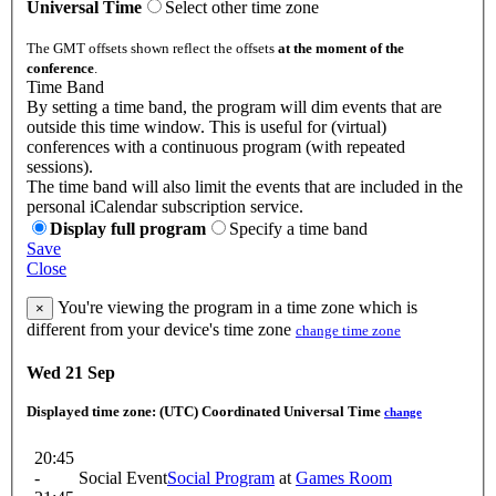
Universal Time
Select other time zone
The GMT offsets shown reflect the offsets
at the moment of the
conference
.
Time Band
By setting a time band, the program will dim events that are
outside this time window. This is useful for (virtual)
conferences with a continuous program (with repeated
sessions).
The time band will also limit the events that are included in the
personal iCalendar subscription service.
Display full program
Specify a time band
Save
Close
You're viewing the program in a time zone which is
×
different from your device's time zone
change time zone
Wed 21 Sep
Displayed time zone:
(UTC) Coordinated Universal Time
change
20:45
-
Social Event
Social Program
at
Games Room