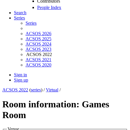
Contributors
People Index
Search
Series
Series
ACSOS 2026
ACSOS 2025
ACSOS 2024
ACSOS 2023
ACSOS 2022
ACSOS 2021
ACSOS 2020
Sign in
Sign up
ACSOS 2022
(
series
) /
Virtual
/
Room information: Games
Room
Venue